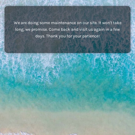
We are doing some maintenance on our site. It won't take
long, we promise. Come back and visit us again in a few
days. Thank you for your patience!