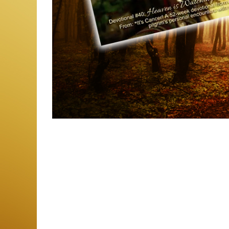
Photo
Navigation