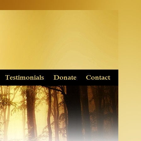
Testimonials
Donate
Contact