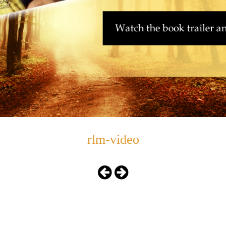
rlm-video