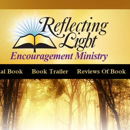
Skip
to
content
nal Book
Book Trailer
Reviews Of Book