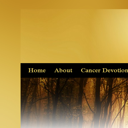
Skip
Home
About
Cancer Devotio
to
content