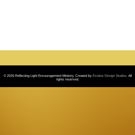
Photo
Navigation
© 2026 Reflecting Light Encouragement Ministry. Created by
Exodus Design Studios
. All
rights reserved.