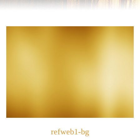
refweb1-bg